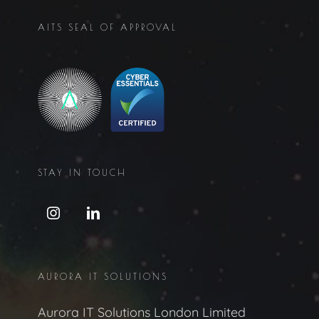
AITS SEAL OF APPROVAL
STAY IN TOUCH
AURORA IT SOLUTIONS
Aurora IT Solutions London Limited