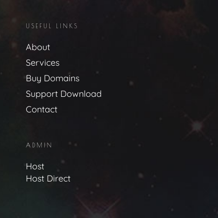
USEFUL LINKS
About
Services
Buy Domains
Support Download
Contact
ADMIN
Host
Host Direct