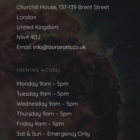
Churchill House, 137-139 Brent Street
London
United Kingdom
NW4 4DJ
Email:
info@auroraits.co.uk
OPENING HOURS
Monday 9am – 5pm
Tuesday 9am – 5pm
Wednesday 9am – 5pm
Thursday 9am – 5pm
Friday 9am – 5pm
Sat & Sun – Emergency Only