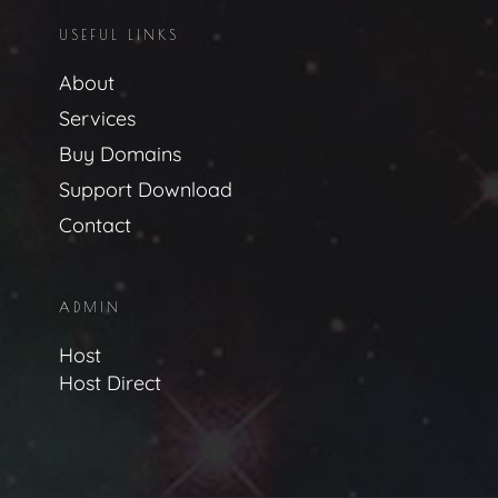
USEFUL LINKS
About
Services
Buy Domains
Support Download
Contact
ADMIN
Host
Host Direct