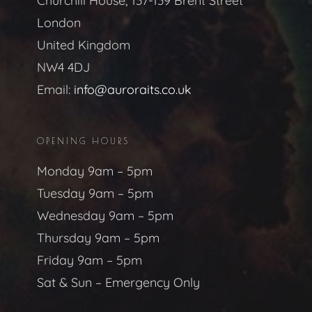
Churchill House, 137-139 Brent Street
London
United Kingdom
NW4 4DJ
Email:
info@auroraits.co.uk
OPENING HOURS
Monday 9am – 5pm
Tuesday 9am – 5pm
Wednesday 9am – 5pm
Thursday 9am – 5pm
Friday 9am – 5pm
Sat & Sun – Emergency Only