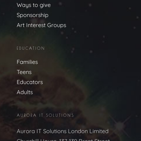
Ways to give
Sponsorship
Art Interest Groups
EDUCATION
Families
Teens
Educators
Adults
AURORA IT SOLUTIONS
Aurora IT Solutions London Limited