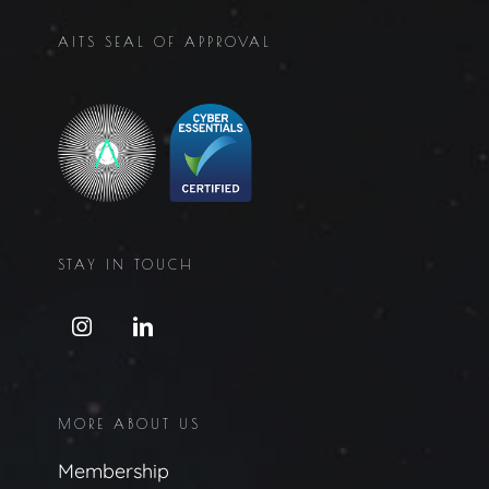
AITS SEAL OF APPROVAL
STAY IN TOUCH
MORE ABOUT US
Membership